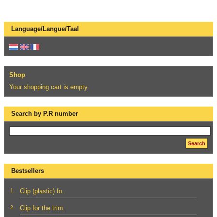
Language/Langue/Taal
Shop
Your shopping cart is empty
Search by P.R number
Search
Bestsellers
1.
Clip (plastic) fo..
2.
Clip for the trim.