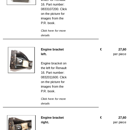
16. Part number:
0833107200. Click
on the picture for
images from the
P.R. book.
Click here for more
details
Engine bracket
€
27,60
left.
per piece
Engine bracket on
the left for Renault
16. Part number:
0832011600. Click
on the picture for
images from the
P.R. book.
Click here for more
details
Engine bracket
€
27,60
right.
per piece