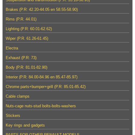
Brakes (P.R: 42.20-44.05 en 58.55-58.90)
Rims (P.R. 44.01)
Lighting (P.R: 60.01-62.62)
Wiper (P.R. 61.26-61.45)
Electra
Exhaust (P.R: 73)
Body (P.R: 81.01-82.90)
Interior (P.R: 84.00-84.96 en 85.47-85.97)
Chrome parts+bumper+grill (P.R: 85.01-85.42)
Cable clamps
Nuts-cage nuts-stud bolts-bolts-washers
Stickers
Key rings and gadgets
PARTS FOR OTHER RENAULT MODELS