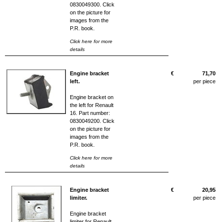
0830049300. Click
on the picture for
images from the
P.R. book.
Click here for more
details
Engine bracket
€
71,70
left.
per piece
Engine bracket on
the left for Renault
16. Part number:
0830049200. Click
on the picture for
images from the
P.R. book.
Click here for more
details
Engine bracket
€
20,95
limiter.
per piece
Engine bracket
limiter for Renault