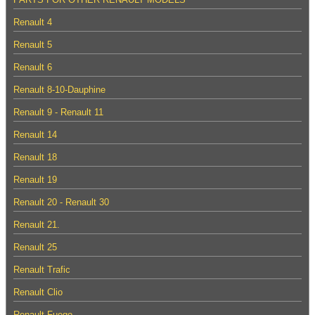
Renault 4
Renault 5
Renault 6
Renault 8-10-Dauphine
Renault 9 - Renault 11
Renault 14
Renault 18
Renault 19
Renault 20 - Renault 30
Renault 21.
Renault 25
Renault Trafic
Renault Clio
Renault Fuego