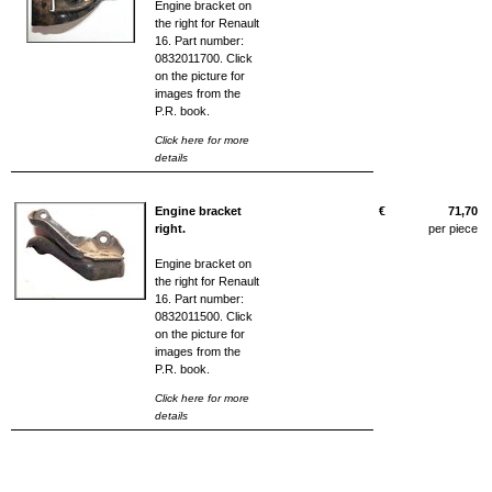
Engine bracket on
the right for Renault
16. Part number:
0832011700. Click
on the picture for
images from the
P.R. book.
Click here for more
details
Engine bracket
€
71,70
right.
per piece
Engine bracket on
the right for Renault
16. Part number:
0832011500. Click
on the picture for
images from the
P.R. book.
Click here for more
details