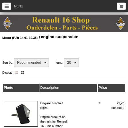
MENU
engine suspension
/
Motor (P.R: 14.01-19.35)
Recommended
20
Sort by:
Items:
Display:
Photo
Description
Price
Engine bracket
€
71,70
right.
per piece
Engine bracket on
the right for Renault
16. Part number: