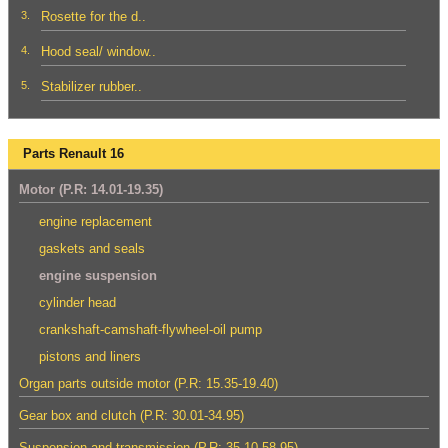
3.
Rosette for the d..
4.
Hood seal/ window..
5.
Stabilizer rubber..
Parts Renault 16
Motor (P.R: 14.01-19.35)
engine replacement
gaskets and seals
engine suspension
cylinder head
crankshaft-camshaft-flywheel-oil pump
pistons and liners
Organ parts outside motor (P.R: 15.35-19.40)
Gear box and clutch (P.R: 30.01-34.95)
Suspension and transmission (P.R: 35.10-58.95)